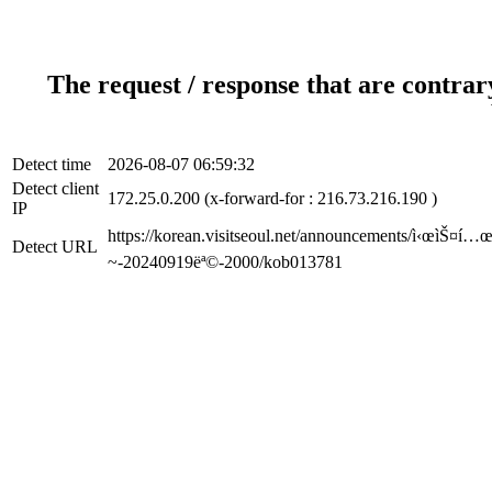
The request / response that are contrar
Detect time
2026-08-07 06:59:32
Detect client
172.25.0.200 (x-forward-for : 216.73.216.190 )
IP
https://korean.visitseoul.net/announcements/ì‹œìŠ¤í…œ-
Detect URL
~-20240919ëª©-2000/kob013781