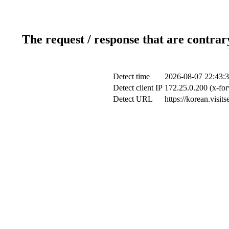
The request / response that are contrar
Detect time
2026-08-07 22:43:
Detect client IP
172.25.0.200 (x-for
Detect URL
https://korean.visit