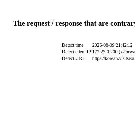
The request / response that are contrar
Detect time
2026-08-09 21:42:12
Detect client IP
172.25.0.200 (x-forwa
Detect URL
https://korean.visitse