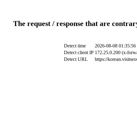
The request / response that are contrar
Detect time
2026-08-08 01:35:56
Detect client IP
172.25.0.200 (x-forwa
Detect URL
https://korean.visits