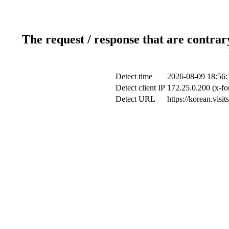
The request / response that are contrar
Detect time
2026-08-09 18:56:
Detect client IP
172.25.0.200 (x-fo
Detect URL
https://korean.visi