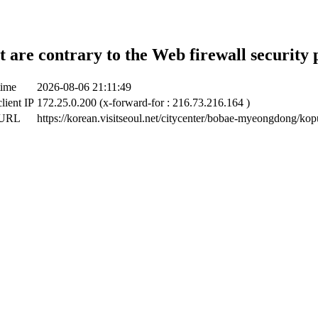
t are contrary to the Web firewall security 
time
2026-08-06 21:11:49
lient IP
172.25.0.200 (x-forward-for : 216.73.216.164 )
 URL
https://korean.visitseoul.net/citycenter/bobae-myeongdong/k