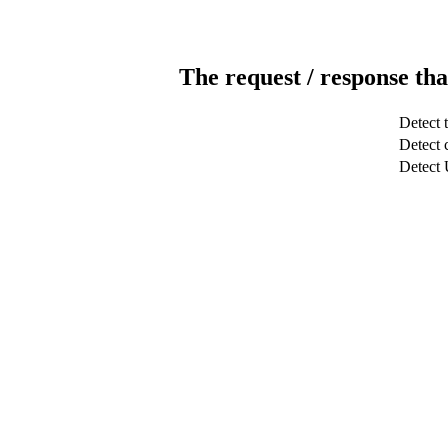
The request / response tha
Detect 
Detect c
Detect