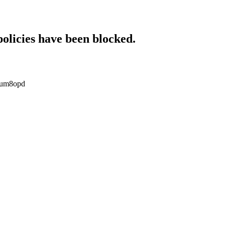
policies have been blocked.
opum8opd