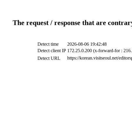
The request / response that are contrar
Detect time
2026-08-06 19:42:48
Detect client IP
172.25.0.200 (x-forward-for : 216.
https://korean.visitseoul.net/edito
Detect URL