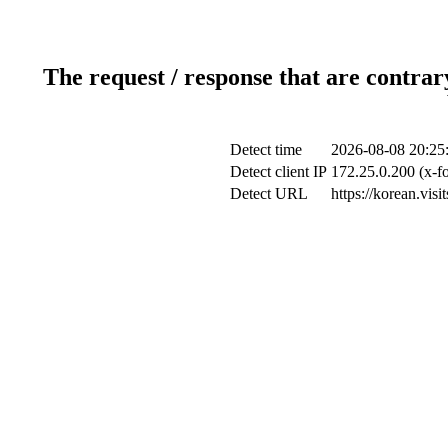
The request / response that are contrar
Detect time
2026-08-08 20:25
Detect client IP
172.25.0.200 (x-fo
Detect URL
https://korean.vis