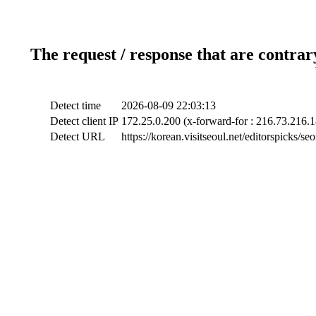
The request / response that are contrar
Detect time
2026-08-09 22:03:13
Detect client IP
172.25.0.200 (x-forward-for : 216.73.216.1
Detect URL
https://korean.visitseoul.net/editorspicks/