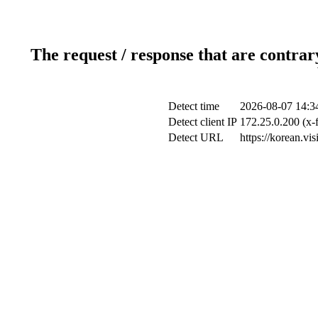
The request / response that are contrar
Detect time
2026-08-07 14:3
Detect client IP
172.25.0.200 (x-
Detect URL
https://korean.vi