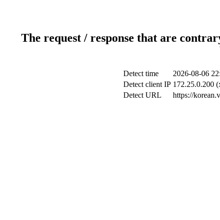
The request / response that are contrar
Detect time
2026-08-06 22
Detect client IP
172.25.0.200 (
Detect URL
https://korean.v