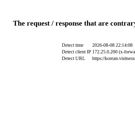
The request / response that are contrar
Detect time
2026-08-08 22:14:08
Detect client IP
172.25.0.200 (x-forwa
Detect URL
https://korean.visitse