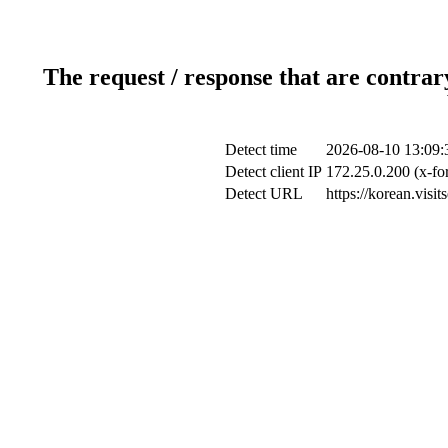
The request / response that are contrar
Detect time
2026-08-10 13:09:
Detect client IP
172.25.0.200 (x-fo
Detect URL
https://korean.vis