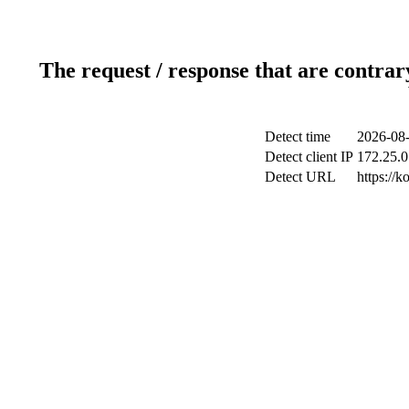
The request / response that are contrar
Detect time
2026-08-
Detect client IP
172.25.0
Detect URL
https://k