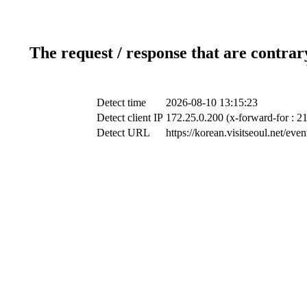
The request / response that are contrar
Detect time
2026-08-10 13:15:23
Detect client IP
172.25.0.200 (x-forward-for : 2
Detect URL
https://korean.visitseoul.net/e