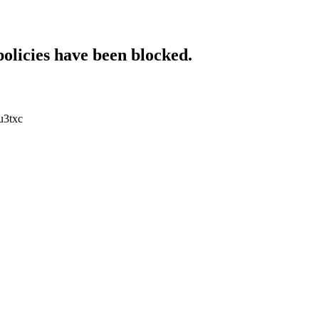
policies have been blocked.
u3txc