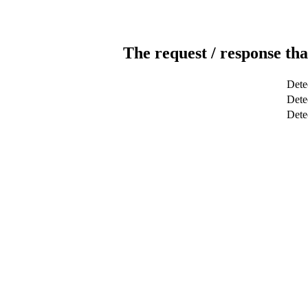
The request / response tha
Dete
Detec
Dete