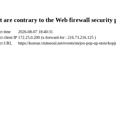
t are contrary to the Web firewall security 
ct time
2026-08-07 18:40:31
t client IP
172.25.0.200 (x-forward-for : 216.73.216.125 )
ct URL
https://korean.visitseoul.net/events/mejoo-pop-up-store/kopj