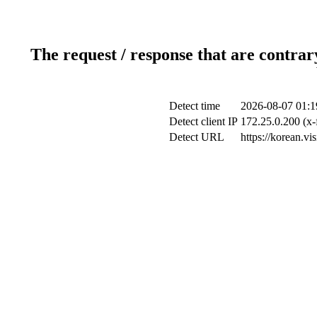
The request / response that are contrar
Detect time
2026-08-07 01:1
Detect client IP
172.25.0.200 (x-
Detect URL
https://korean.vi