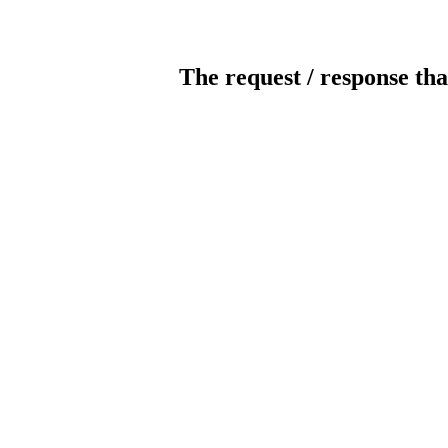
The request / response tha