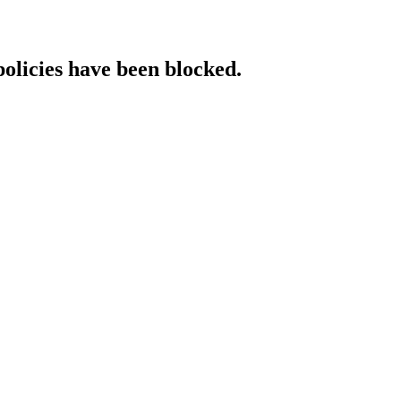
policies have been blocked.