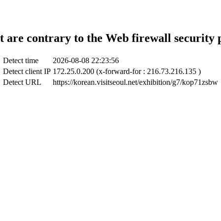
t are contrary to the Web firewall security 
Detect time
2026-08-08 22:23:56
Detect client IP
172.25.0.200 (x-forward-for : 216.73.216.135 )
Detect URL
https://korean.visitseoul.net/exhibition/g7/kop71zsbw