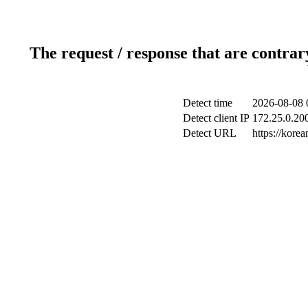
The request / response that are contrar
Detect time
2026-08-08 
Detect client IP
172.25.0.200
Detect URL
https://korea