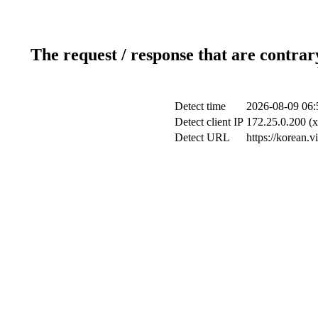
The request / response that are contrar
Detect time
2026-08-09 06:
Detect client IP
172.25.0.200 (x
Detect URL
https://korean.v