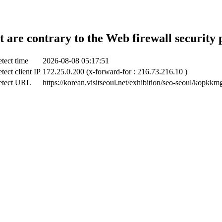
t are contrary to the Web firewall security 
tect time
2026-08-08 05:17:51
tect client IP
172.25.0.200 (x-forward-for : 216.73.216.10 )
etect URL
https://korean.visitseoul.net/exhibition/seo-seoul/kopkkm