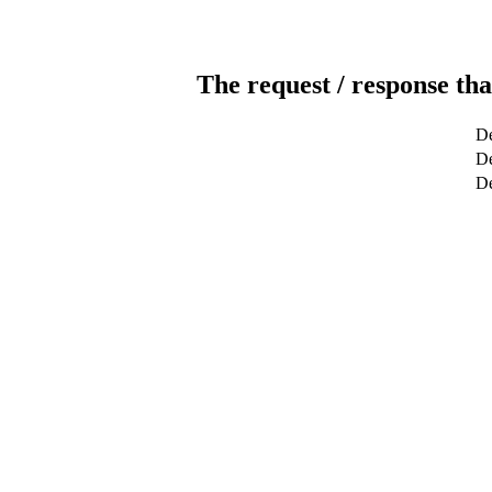
The request / response tha
De
De
D