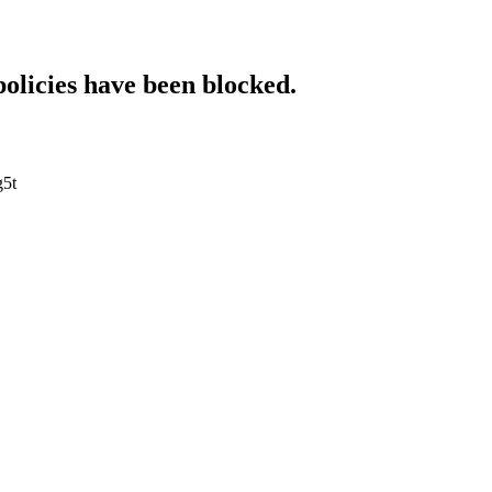
policies have been blocked.
g5t