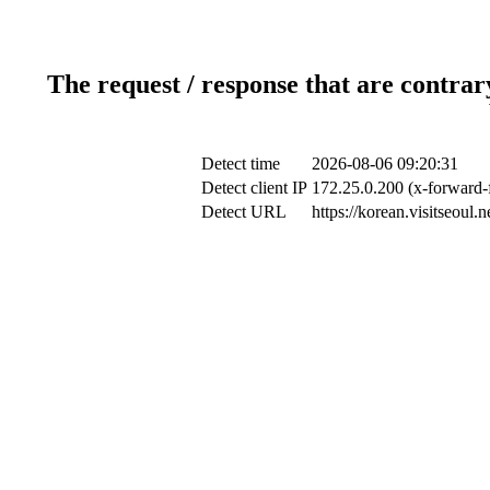
The request / response that are contrar
Detect time
2026-08-06 09:20:31
Detect client IP
172.25.0.200 (x-forward-f
Detect URL
https://korean.visitseoul