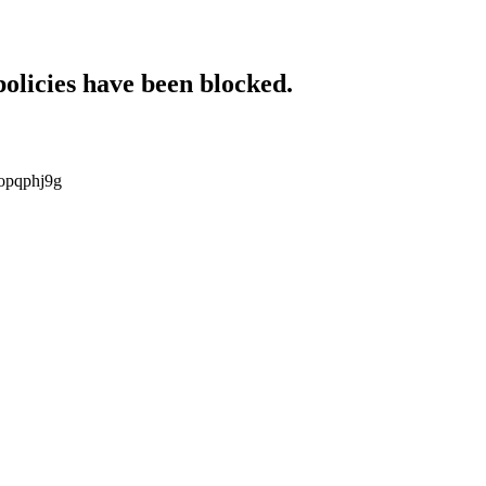
policies have been blocked.
kopqphj9g