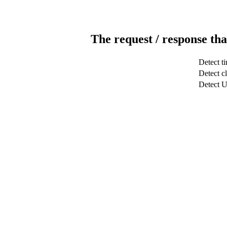
The request / response tha
Detect t
Detect cl
Detect 