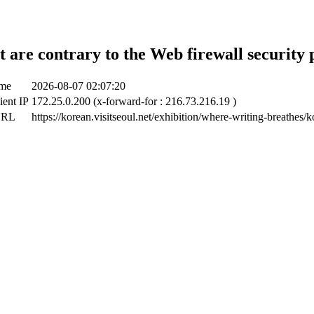
t are contrary to the Web firewall security 
ime
2026-08-07 02:07:20
ient IP
172.25.0.200 (x-forward-for : 216.73.216.19 )
URL
https://korean.visitseoul.net/exhibition/where-writing-breathes/