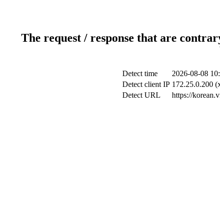
The request / response that are contrar
Detect time
2026-08-08 10
Detect client IP
172.25.0.200 (x
Detect URL
https://korean.