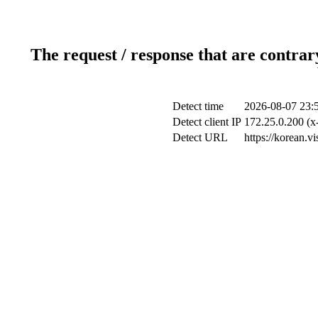
The request / response that are contrar
Detect time
2026-08-07 23:
Detect client IP
172.25.0.200 (x-
Detect URL
https://korean.v