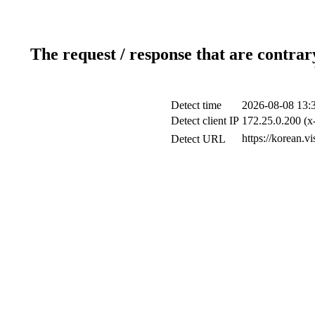
The request / response that are contrar
Detect time
2026-08-08 13:
Detect client IP
172.25.0.200 (x-
https://korean.vi
Detect URL