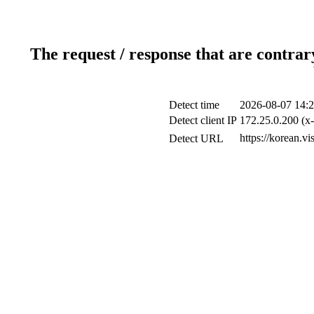
The request / response that are contrar
Detect time
2026-08-07 14:2
Detect client IP
172.25.0.200 (x-
https://korean.vi
Detect URL