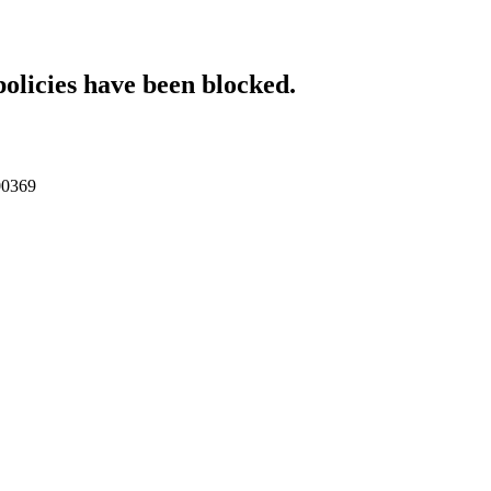
policies have been blocked.
000369