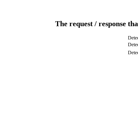
The request / response tha
Detec
Detec
Dete