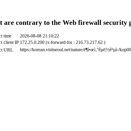
t are contrary to the Web firewall security 
t time
2026-08-08 21:10:22
t client IP
172.25.0.200 (x-forward-for : 216.73.217.62 )
https://korean.visitseoul.net/nature/ë¶í•œì‚°êµ­ë¦½ê³µì›/kop
ct URL