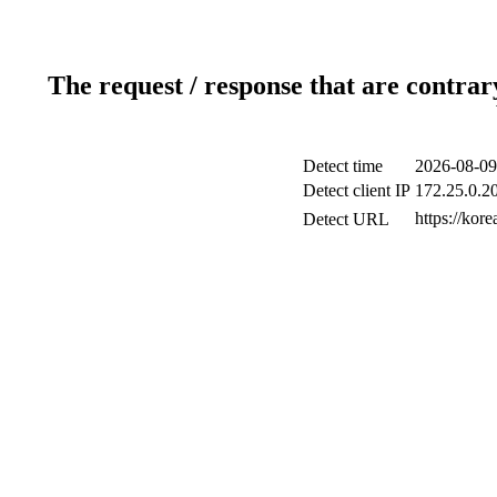
The request / response that are contrar
Detect time
2026-08-09
Detect client IP
172.25.0.20
https://kore
Detect URL