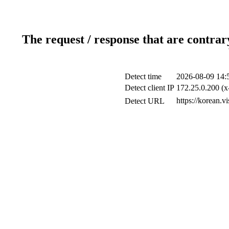
The request / response that are contrar
Detect time
2026-08-09 14:
Detect client IP
172.25.0.200 (x
https://korean.v
Detect URL