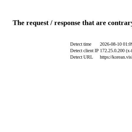
The request / response that are contrar
Detect time
2026-08-10 01:0
Detect client IP
172.25.0.200 (x-
Detect URL
https://korean.vi