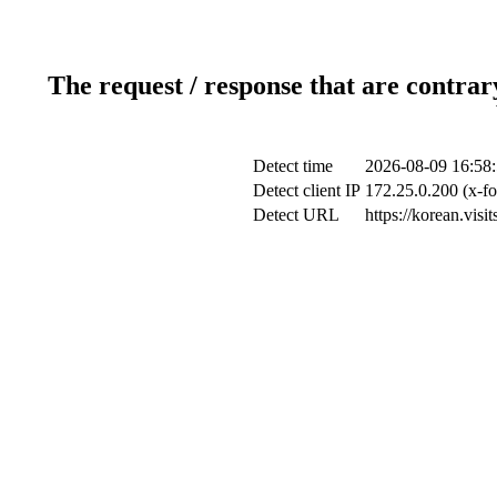
The request / response that are contrar
Detect time
2026-08-09 16:58
Detect client IP
172.25.0.200 (x-fo
Detect URL
https://korean.vis