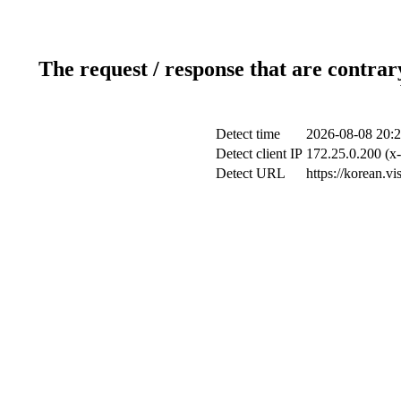
The request / response that are contrar
Detect time
2026-08-08 20:2
Detect client IP
172.25.0.200 (x-
Detect URL
https://korean.v