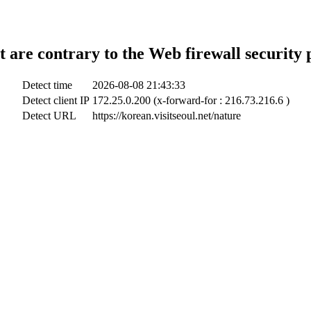
t are contrary to the Web firewall security 
Detect time
2026-08-08 21:43:33
Detect client IP
172.25.0.200 (x-forward-for : 216.73.216.6 )
Detect URL
https://korean.visitseoul.net/nature