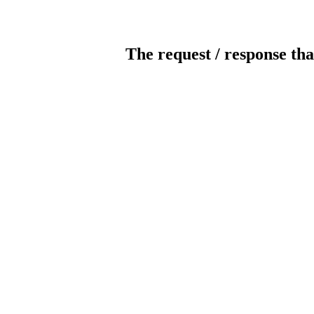
The request / response tha