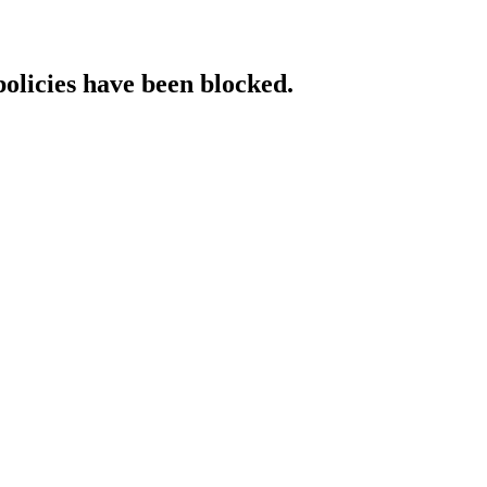
policies have been blocked.