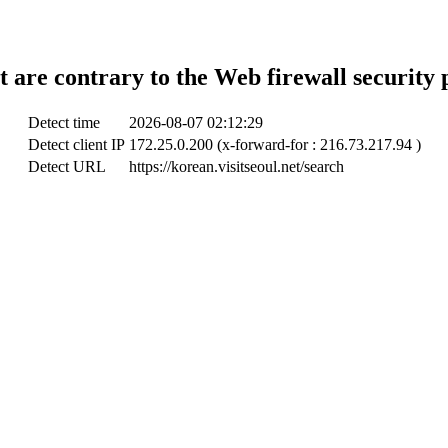
t are contrary to the Web firewall security 
Detect time
2026-08-07 02:12:29
Detect client IP
172.25.0.200 (x-forward-for : 216.73.217.94 )
Detect URL
https://korean.visitseoul.net/search