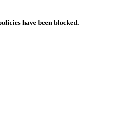
policies have been blocked.