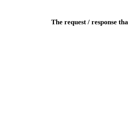
The request / response tha