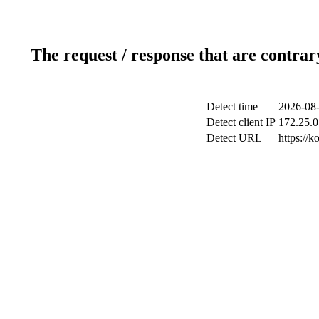
The request / response that are contrar
Detect time
2026-08-
Detect client IP
172.25.0
Detect URL
https://k