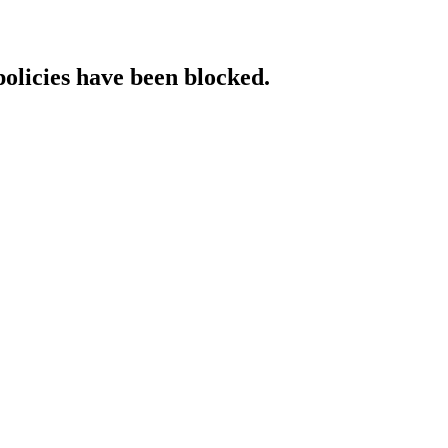
policies have been blocked.