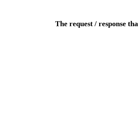
The request / response tha