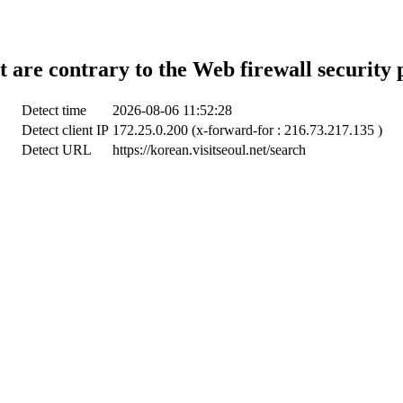
t are contrary to the Web firewall security 
Detect time
2026-08-06 11:52:28
Detect client IP
172.25.0.200 (x-forward-for : 216.73.217.135 )
Detect URL
https://korean.visitseoul.net/search