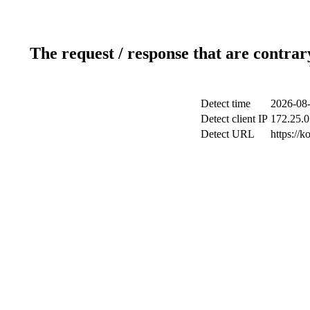
The request / response that are contrar
Detect time
2026-08-
Detect client IP
172.25.0
Detect URL
https://k