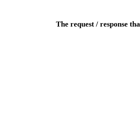
The request / response tha