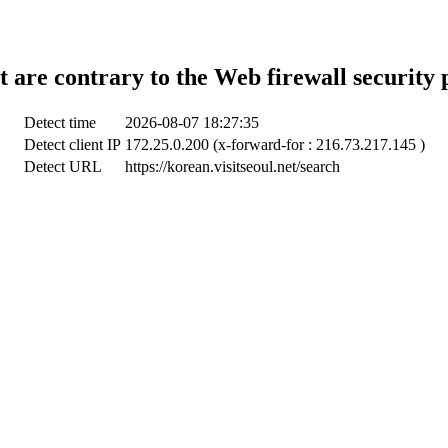
t are contrary to the Web firewall security 
Detect time
2026-08-07 18:27:35
Detect client IP
172.25.0.200 (x-forward-for : 216.73.217.145 )
Detect URL
https://korean.visitseoul.net/search