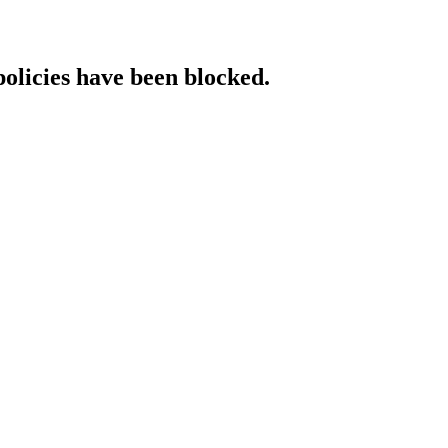
policies have been blocked.