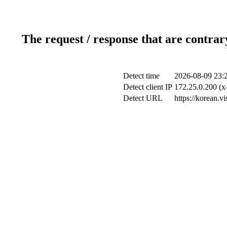
The request / response that are contrar
Detect time
2026-08-09 23:
Detect client IP
172.25.0.200 (x-
Detect URL
https://korean.v