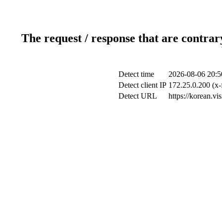
The request / response that are contrar
Detect time
2026-08-06 20:5
Detect client IP
172.25.0.200 (x-
Detect URL
https://korean.v