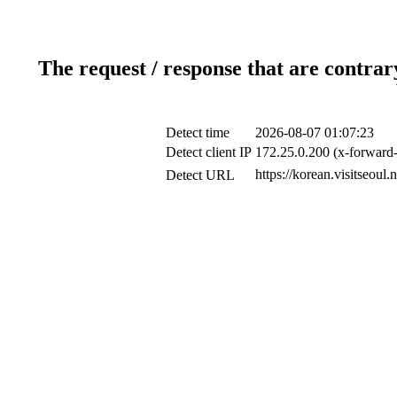
The request / response that are contrar
Detect time
2026-08-07 01:07:23
Detect client IP
172.25.0.200 (x-forward-
https://korean.visitseoul
Detect URL