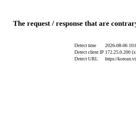
The request / response that are contrar
Detect time
2026-08-06 10:
Detect client IP
172.25.0.200 (x
Detect URL
https://korean.v